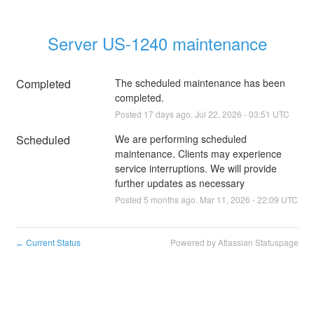
Server US-1240 maintenance
Completed
The scheduled maintenance has been 
completed.
Posted
17
days ago.
Jul
22
,
2026
-
03:51
UTC
Scheduled
We are performing scheduled 
maintenance. Clients may experience 
service interruptions. We will provide 
further updates as necessary
Posted
5
months ago.
Mar
11
,
2026
-
22:09
UTC
Current Status
Powered by Atlassian Statuspage
←