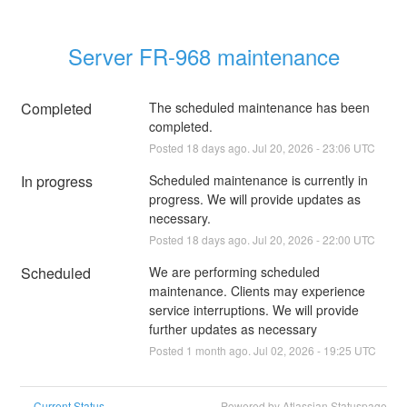
Server FR-968 maintenance
Completed
The scheduled maintenance has been 
completed.
Posted
18
days ago.
Jul
20
,
2026
-
23:06
UTC
In progress
Scheduled maintenance is currently in 
progress. We will provide updates as 
necessary.
Posted
18
days ago.
Jul
20
,
2026
-
22:00
UTC
Scheduled
We are performing scheduled 
maintenance. Clients may experience 
service interruptions. We will provide 
further updates as necessary
Posted
1
month ago.
Jul
02
,
2026
-
19:25
UTC
Current Status
Powered by Atlassian Statuspage
←