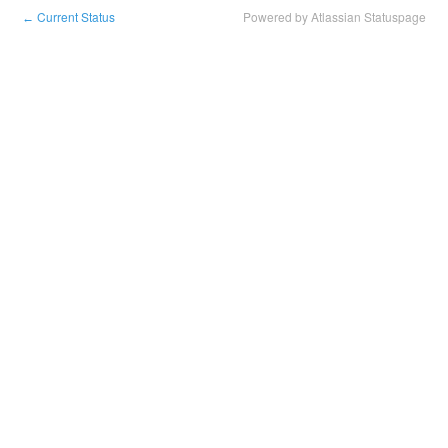
Current Status
Powered by Atlassian Statuspage
←