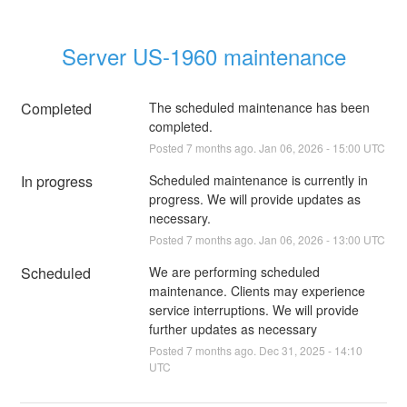
Server US-1960 maintenance
Completed
The scheduled maintenance has been 
completed.
Posted
7
months ago.
Jan
06
,
2026
-
15:00
UTC
In progress
Scheduled maintenance is currently in 
progress. We will provide updates as 
necessary.
Posted
7
months ago.
Jan
06
,
2026
-
13:00
UTC
Scheduled
We are performing scheduled 
maintenance. Clients may experience 
service interruptions. We will provide 
further updates as necessary
Posted
7
months ago.
Dec
31
,
2025
-
14:10
UTC