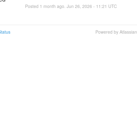
Posted
1
month ago.
Jun
26
,
2026
-
11:21
UTC
tatus
Powered by Atlassia