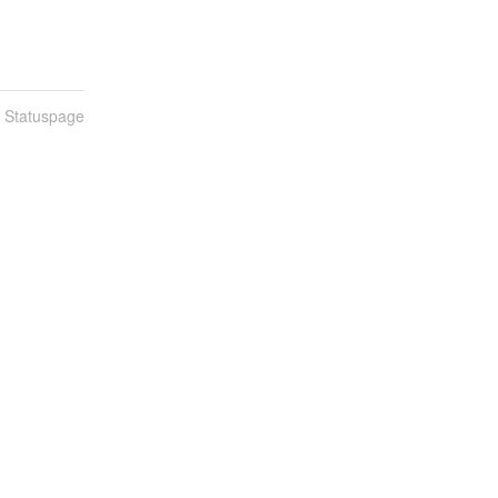
n Statuspage