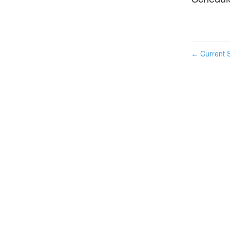
Current S
←