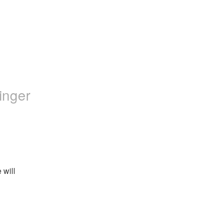
inger
will 