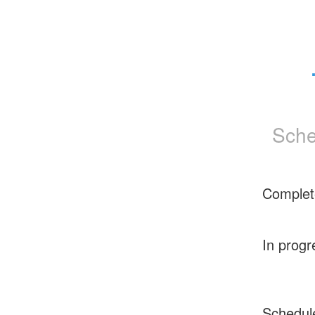
Sche
Complet
In progr
Schedul