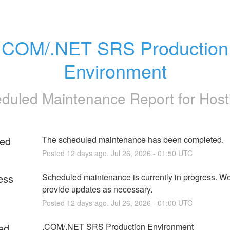
.COM/.NET SRS Production 
Environment
duled Maintenance Report for
Host
ed
The scheduled maintenance has been completed.
Posted
12
days ago.
Jul
26
,
2026
-
01:50
UTC
ess
Scheduled maintenance is currently in progress. We 
provide updates as necessary.
Posted
12
days ago.
Jul
26
,
2026
-
01:00
UTC
ed
.COM/.NET SRS Production Environment